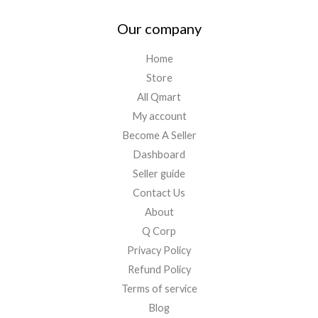
Our company
Home
Store
All Qmart
My account
Become A Seller
Dashboard
Seller guide
Contact Us
About
Q Corp
Privacy Policy
Refund Policy
Terms of service
Blog