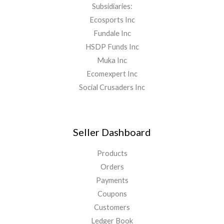
Subsidiaries:
Ecosports Inc
Fundale Inc
HSDP Funds Inc
Muka Inc
Ecomexpert Inc
Social Crusaders Inc
Seller Dashboard
Products
Orders
Payments
Coupons
Customers
Ledger Book