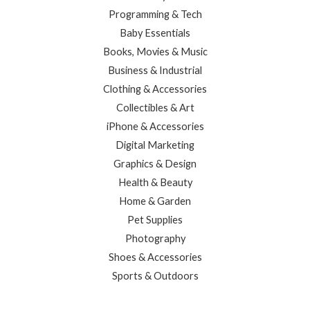
Programming & Tech
Baby Essentials
Books, Movies & Music
Business & Industrial
Clothing & Accessories
Collectibles & Art
iPhone & Accessories
Digital Marketing
Graphics & Design
Health & Beauty
Home & Garden
Pet Supplies
Photography
Shoes & Accessories
Sports & Outdoors