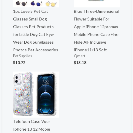
1pc Lovely Pet Cat
Blue Three-Dimensional
Glasses Small Dog
Flower Suitable For
Glasses Pet Products
Apple iPhone 12promax
for Little Dog Cat Eye-
Mobile Phone Case Fine
Wear Dog Sunglasses
Hole All-Inclusive
Photos Pet Accessories
iPhone11/13 Soft
Pet Supplies
Qmart
$
10.72
$
13.18
Telefoon Case Voor
Iphone 13 12 Mooie