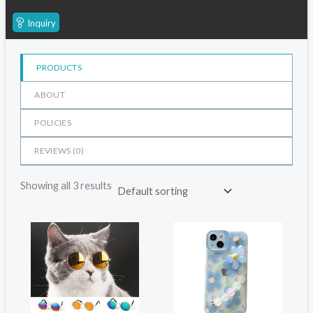
Inquiry
PRODUCTS
ABOUT
POLICIES
REVIEWS (
0
)
Showing all 3 results