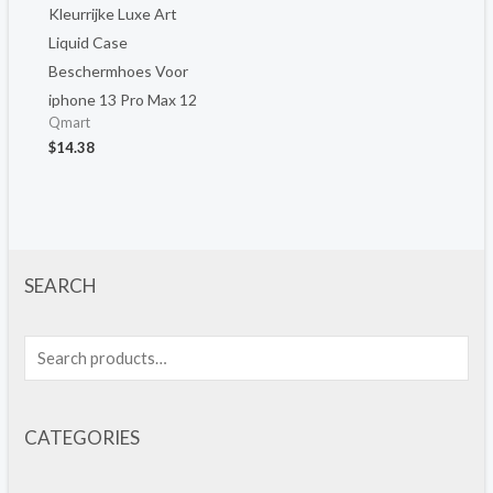
Kleurrijke Luxe Art
Liquid Case
Beschermhoes Voor
iphone 13 Pro Max 12
Qmart
$
14.38
SEARCH
CATEGORIES