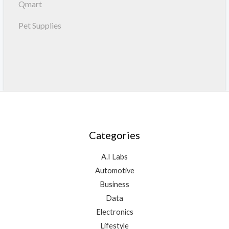
Qmart
Pet Supplies
Categories
A.I Labs
Automotive
Business
Data
Electronics
Lifestyle