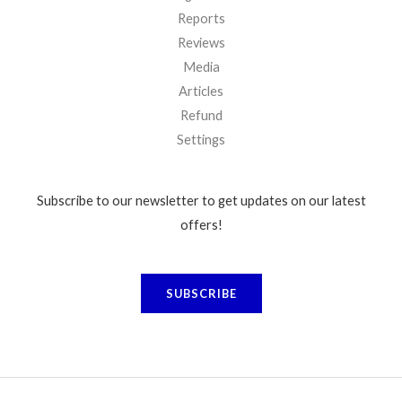
Reports
Reviews
Media
Articles
Refund
Settings
Subscribe to our newsletter to get updates on our latest
offers!
SUBSCRIBE