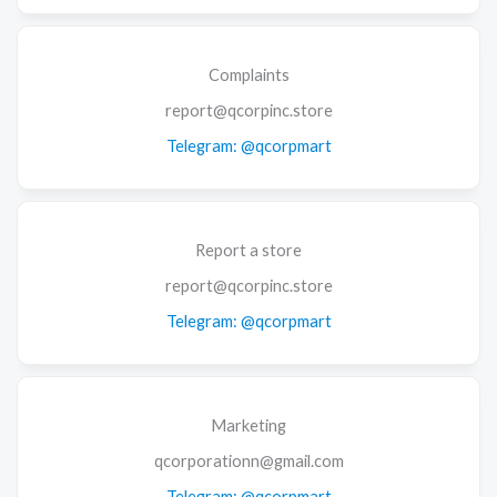
Complaints
report@qcorpinc.store
Telegram: @qcorpmart
Report a store
report@qcorpinc.store
Telegram: @qcorpmart
Marketing
qcorporationn@gmail.com
Telegram: @qcorpmart