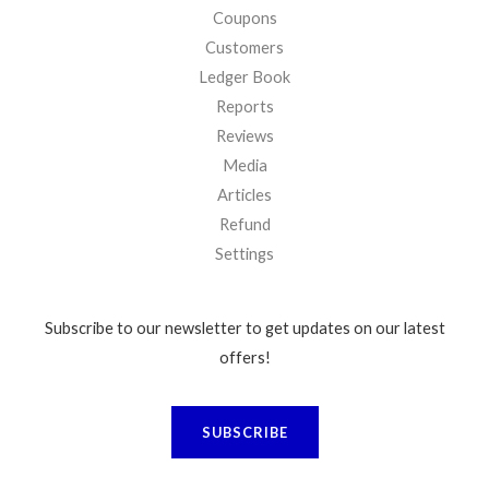
Coupons
Customers
Ledger Book
Reports
Reviews
Media
Articles
Refund
Settings
Subscribe to our newsletter to get updates on our latest
offers!
SUBSCRIBE