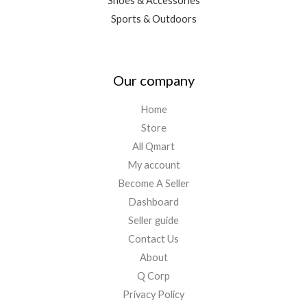
Shoes & Accessories
Sports & Outdoors
Our company
Home
Store
All Qmart
My account
Become A Seller
Dashboard
Seller guide
Contact Us
About
Q Corp
Privacy Policy