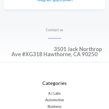
Contact us
3501 Jack Northrop
Ave #XG318 Hawthorne, CA 90250
Categories
A.I Labs
Automotive
Business