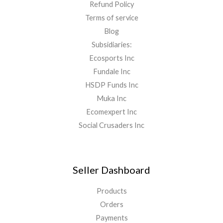
Refund Policy
Terms of service
Blog
Subsidiaries:
Ecosports Inc
Fundale Inc
HSDP Funds Inc
Muka Inc
Ecomexpert Inc
Social Crusaders Inc
Seller Dashboard
Products
Orders
Payments