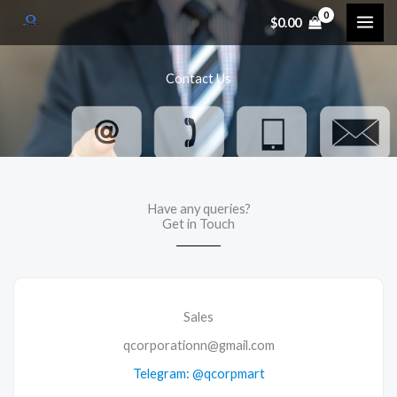
Skip
$
0.00
to
content
Contact Us
Have any queries?
Get in Touch
Sales
qcorporationn@gmail.com
Telegram: @qcorpmart