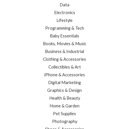
Data
Electronics
Lifestyle
Programming & Tech
Baby Essentials
Books, Movies & Music
Business & Industrial
Clothing & Accessories
Collectibles & Art
iPhone & Accessories
Digital Marketing
Graphics & Design
Health & Beauty
Home & Garden
Pet Supplies
Photography