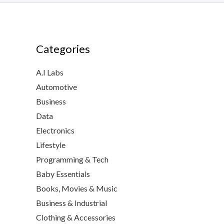
Categories
A.I Labs
Automotive
Business
Data
Electronics
Lifestyle
Programming & Tech
Baby Essentials
Books, Movies & Music
Business & Industrial
Clothing & Accessories