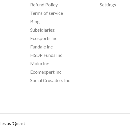
Refund Policy
Settings
Terms of service
Blog
Subsidiaries:
Ecosports Inc
Fundale Inc
HSDP Funds Inc
Muka Inc
Ecomexpert Inc
Social Crusaders Inc
ies as 'Qmart