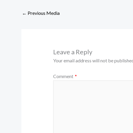
←
Previous Media
Leave a Reply
Your email address will not be published
Comment
*