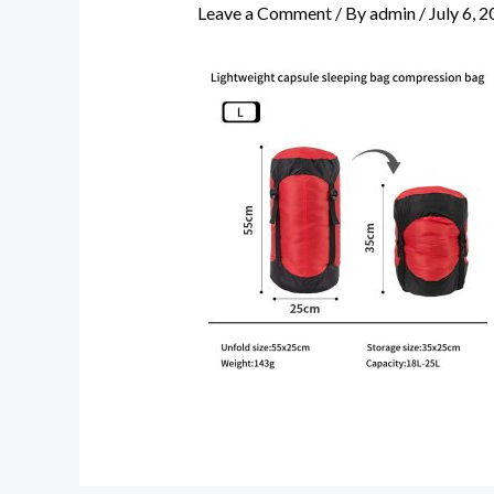
Leave a Comment
/ By
admin
/
July 6, 