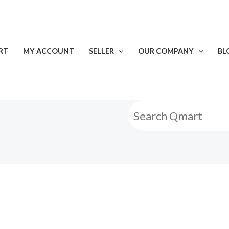
RT
MY ACCOUNT
SELLER
OUR COMPANY
BL