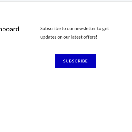
shboard
Subscribe to our newsletter to get
updates on our latest offers!
SUBSCRIBE