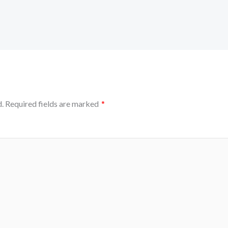
.
Required fields are marked
*