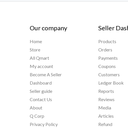
Our company
Seller Da
Home
Products
Store
Orders
All Qmart
Payments
My account
Coupons
Become A Seller
Customers
Dashboard
Ledger Book
Seller guide
Reports
Contact Us
Reviews
About
Media
Q Corp
Articles
Privacy Policy
Refund