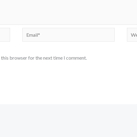
Email*
Webs
 this browser for the next time I comment.