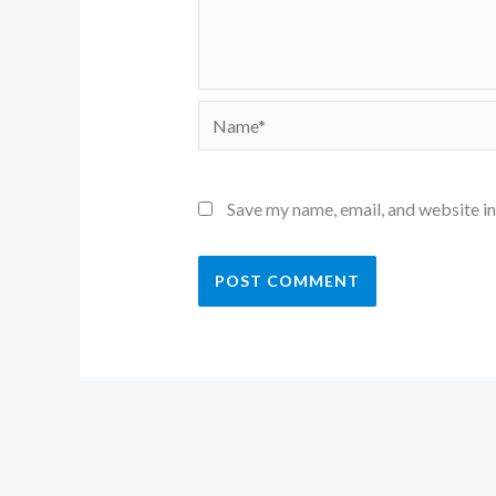
Name*
Save my name, email, and website in