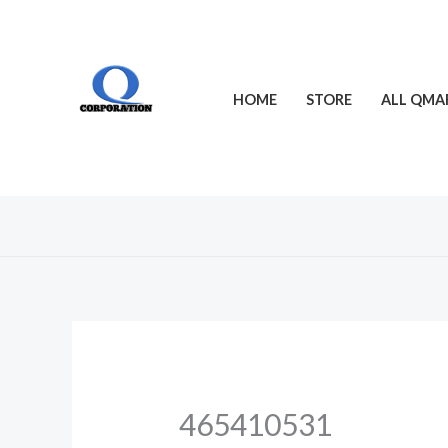
Skip
to
content
HOME
STORE
ALL QMA
465410531