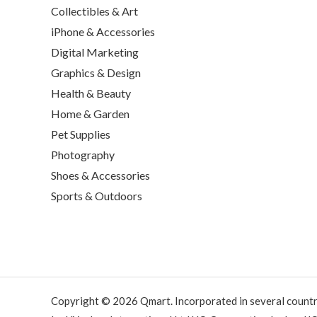
Collectibles & Art
iPhone & Accessories
Digital Marketing
Graphics & Design
Health & Beauty
Home & Garden
Pet Supplies
Photography
Shoes & Accessories
Sports & Outdoors
Copyright © 2026 Qmart. Incorporated in several countr