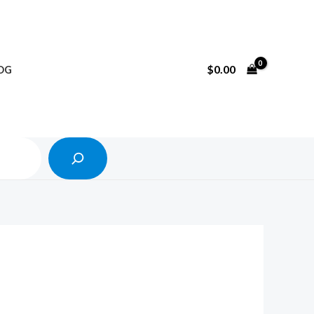
Search
$
0.00
OG