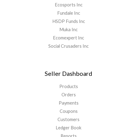
Ecosports Inc
Fundale Inc
HSDP Funds Inc
Muka Inc
Ecomexpert Inc
Social Crusaders Inc
Seller Dashboard
Products
Orders
Payments
Coupons
Customers
Ledger Book
Reports