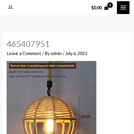
Skip
$
0.00
to
content
465407951
Leave a Comment
/ By
admin
/
July 6, 2023