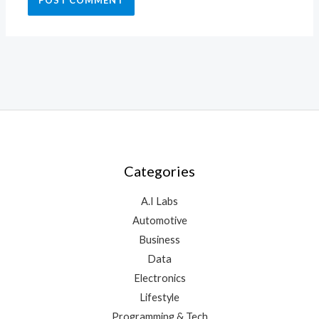
Categories
A.I Labs
Automotive
Business
Data
Electronics
Lifestyle
Programming & Tech