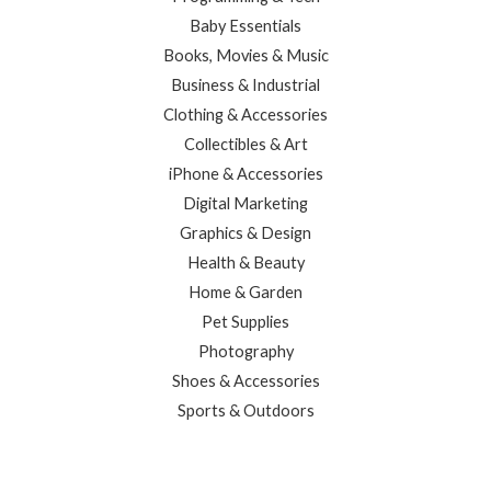
Baby Essentials
Books, Movies & Music
Business & Industrial
Clothing & Accessories
Collectibles & Art
iPhone & Accessories
Digital Marketing
Graphics & Design
Health & Beauty
Home & Garden
Pet Supplies
Photography
Shoes & Accessories
Sports & Outdoors