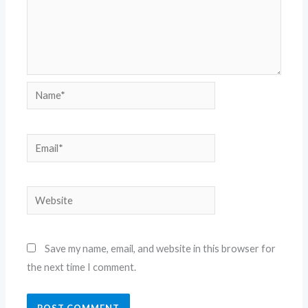
Name*
Email*
Website
Save my name, email, and website in this browser for
the next time I comment.