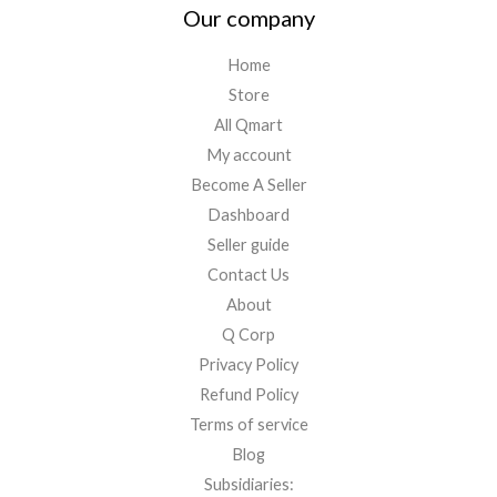
Our company
Home
Store
All Qmart
My account
Become A Seller
Dashboard
Seller guide
Contact Us
About
Q Corp
Privacy Policy
Refund Policy
Terms of service
Blog
Subsidiaries: