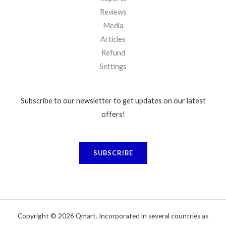
Reviews
Media
Articles
Refund
Settings
Subscribe to our newsletter to get updates on our latest
offers!
SUBSCRIBE
Copyright © 2026 Qmart. Incorporated in several countries as