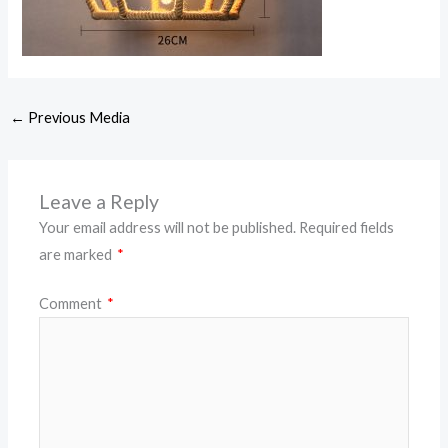
←
Previous Media
Leave a Reply
Your email address will not be published.
Required fields
are marked
*
Comment
*