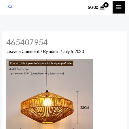
Skip
$
0.00
to
content
465407954
Leave a Comment
/ By
admin
/
July 6, 2023