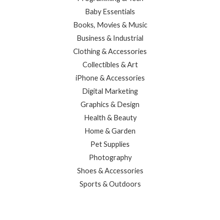
Baby Essentials
Books, Movies & Music
Business & Industrial
Clothing & Accessories
Collectibles & Art
iPhone & Accessories
Digital Marketing
Graphics & Design
Health & Beauty
Home & Garden
Pet Supplies
Photography
Shoes & Accessories
Sports & Outdoors