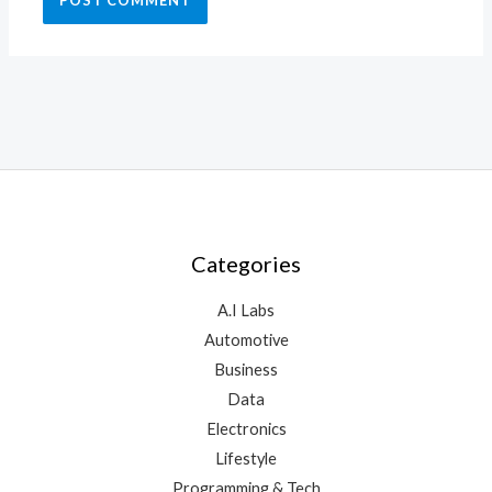
Categories
A.I Labs
Automotive
Business
Data
Electronics
Lifestyle
Programming & Tech