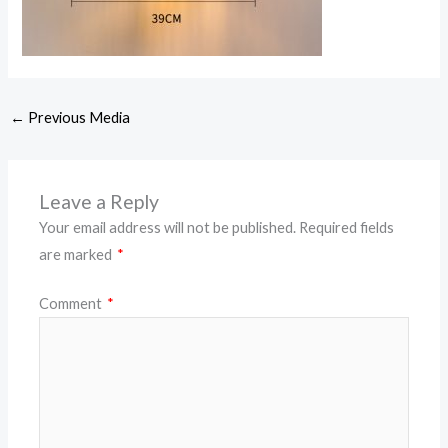
←
Previous Media
Leave a Reply
Your email address will not be published.
Required fields
are marked
*
Comment
*