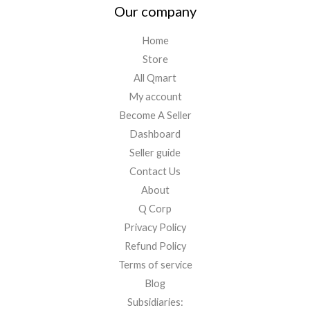
Our company
Home
Store
All Qmart
My account
Become A Seller
Dashboard
Seller guide
Contact Us
About
Q Corp
Privacy Policy
Refund Policy
Terms of service
Blog
Subsidiaries: