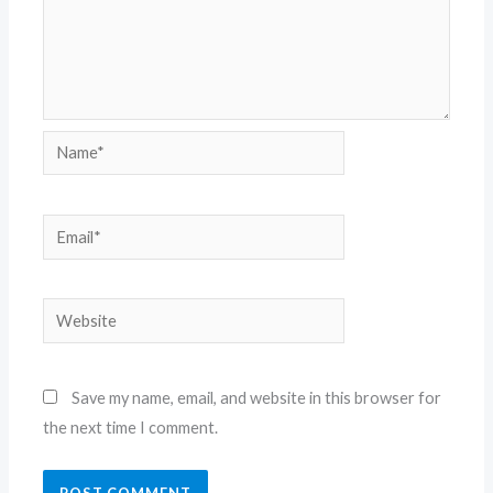
Name*
Email*
Website
Save my name, email, and website in this browser for
the next time I comment.