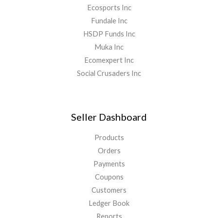
Ecosports Inc
Fundale Inc
HSDP Funds Inc
Muka Inc
Ecomexpert Inc
Social Crusaders Inc
Seller Dashboard
Products
Orders
Payments
Coupons
Customers
Ledger Book
Reports