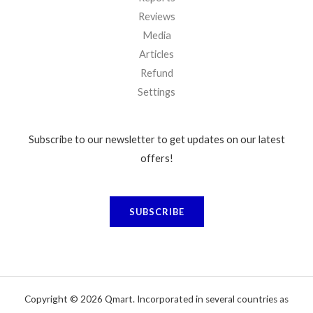
Reviews
Media
Articles
Refund
Settings
Subscribe to our newsletter to get updates on our latest
offers!
SUBSCRIBE
Copyright © 2026 Qmart. Incorporated in several countries as