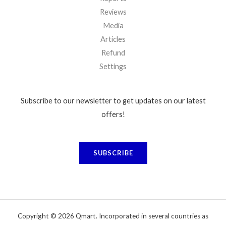
Reviews
Media
Articles
Refund
Settings
Subscribe to our newsletter to get updates on our latest
offers!
SUBSCRIBE
Copyright © 2026 Qmart. Incorporated in several countries as