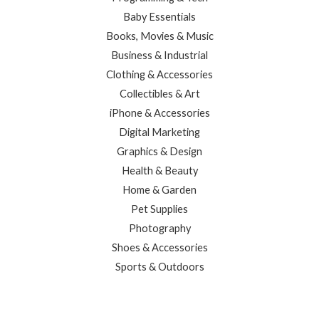
Baby Essentials
Books, Movies & Music
Business & Industrial
Clothing & Accessories
Collectibles & Art
iPhone & Accessories
Digital Marketing
Graphics & Design
Health & Beauty
Home & Garden
Pet Supplies
Photography
Shoes & Accessories
Sports & Outdoors