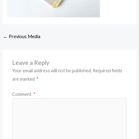
←
Previous Media
Leave a Reply
Your email address will not be published.
Required fields
are marked
*
Comment
*