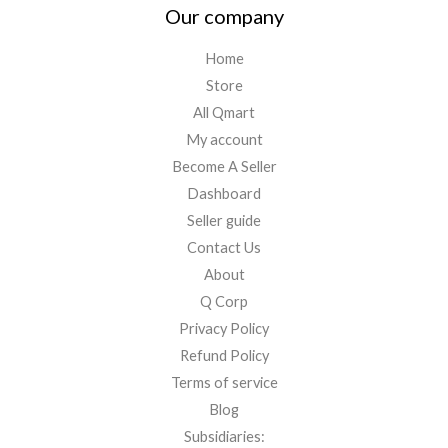
Our company
Home
Store
All Qmart
My account
Become A Seller
Dashboard
Seller guide
Contact Us
About
Q Corp
Privacy Policy
Refund Policy
Terms of service
Blog
Subsidiaries: