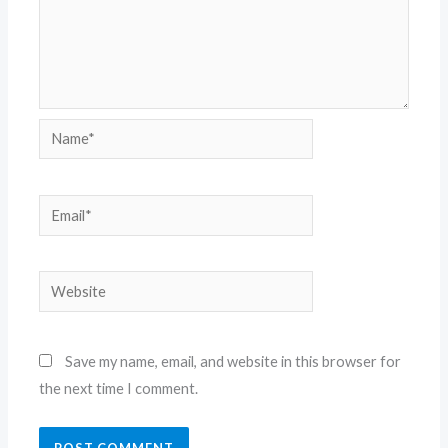
Name*
Email*
Website
Save my name, email, and website in this browser for
the next time I comment.