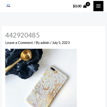
Skip
$
0.00
to
content
442920485
Leave a Comment
/ By
admin
/
July 5, 2023