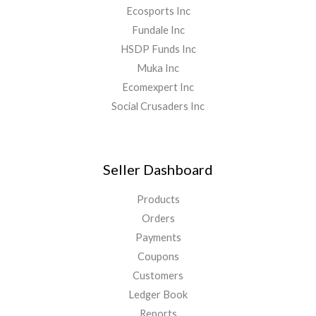
Ecosports Inc
Fundale Inc
HSDP Funds Inc
Muka Inc
Ecomexpert Inc
Social Crusaders Inc
Seller Dashboard
Products
Orders
Payments
Coupons
Customers
Ledger Book
Reports