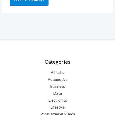
Categories
A.I Labs
Automotive
Business
Data
Electronics
Lifestyle
Programming & Tech