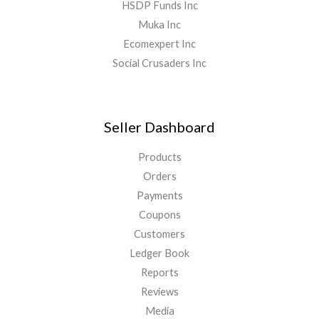
HSDP Funds Inc
Muka Inc
Ecomexpert Inc
Social Crusaders Inc
Seller Dashboard
Products
Orders
Payments
Coupons
Customers
Ledger Book
Reports
Reviews
Media