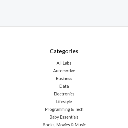
Categories
A.I Labs
Automotive
Business
Data
Electronics
Lifestyle
Programming & Tech
Baby Essentials
Books, Movies & Music