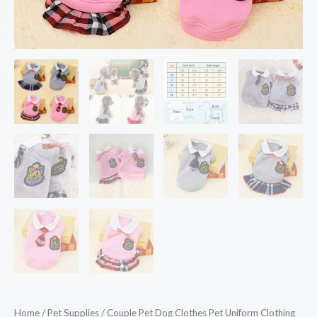
Puppy
Pet
Shirt
Clothes
for
Dogs
Ropa
Perro
quantity
Home
/
Pet Supplies
/ Couple Pet Dog Clothes Pet Uniform Clothing