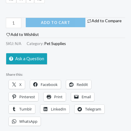
Add to Compare
ADD TO CART
Add to Wishlist
SKU:
N/A
Category:
Pet Supplies
Ask a Question
Share this:
X
Facebook
Reddit
Pinterest
Print
Email
Tumblr
LinkedIn
Telegram
WhatsApp