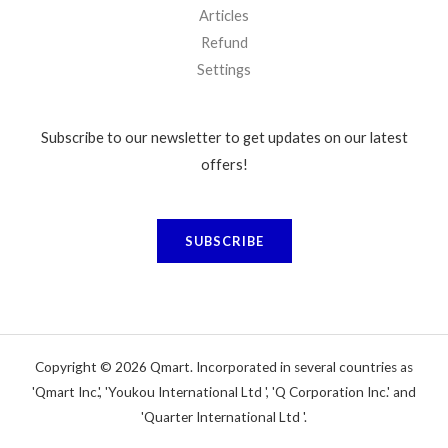
Articles
Refund
Settings
Subscribe to our newsletter to get updates on our latest
offers!
SUBSCRIBE
Copyright © 2026 Qmart. Incorporated in several countries as
'Qmart Inc.', 'Youkou International Ltd ', 'Q Corporation Inc.' and
'Quarter International Ltd '.