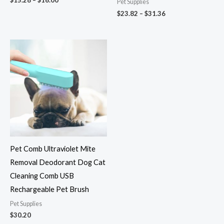
Pet Supplies
$
23.82
–
$
31.36
Pet Comb Ultraviolet Mite
Removal Deodorant Dog Cat
Cleaning Comb USB
Rechargeable Pet Brush
Pet Supplies
$
30.20