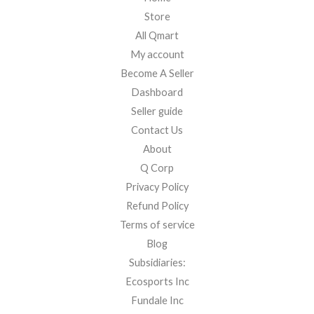
Store
All Qmart
My account
Become A Seller
Dashboard
Seller guide
Contact Us
About
Q Corp
Privacy Policy
Refund Policy
Terms of service
Blog
Subsidiaries:
Ecosports Inc
Fundale Inc