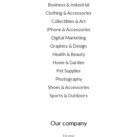
Business & Industrial
Clothing & Accessories
Collectibles & Art
iPhone & Accessories
Digital Marketing
Graphics & Design
Health & Beauty
Home & Garden
Pet Supplies
Photography
Shoes & Accessories
Sports & Outdoors
Our company
Home