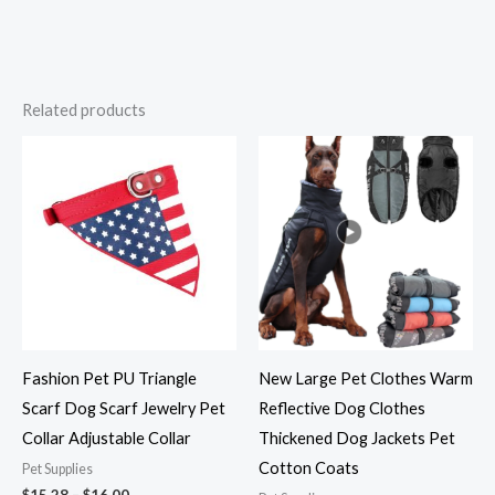
Related products
Price
Price
range:
range:
$15.28
$23.82
through
through
$16.00
$31.36
Fashion Pet PU Triangle
New Large Pet Clothes Warm
Scarf Dog Scarf Jewelry Pet
Reflective Dog Clothes
Collar Adjustable Collar
Thickened Dog Jackets Pet
Cotton Coats
Pet Supplies
$
15.28
–
$
16.00