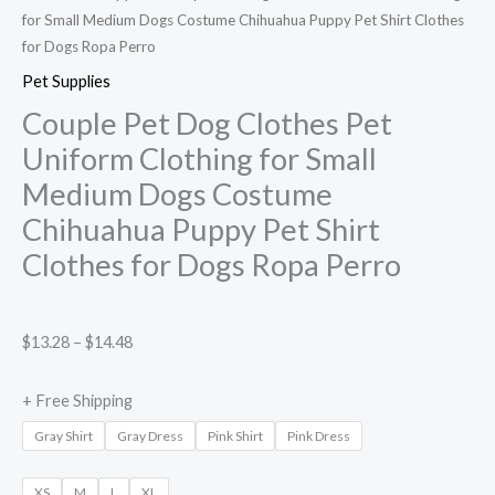
for Small Medium Dogs Costume Chihuahua Puppy Pet Shirt Clothes
for Dogs Ropa Perro
Pet Supplies
Couple Pet Dog Clothes Pet
Uniform Clothing for Small
Medium Dogs Costume
Chihuahua Puppy Pet Shirt
Clothes for Dogs Ropa Perro
$
13.28
–
$
14.48
+ Free Shipping
Gray Shirt
Gray Dress
Pink Shirt
Pink Dress
XS
M
L
XL