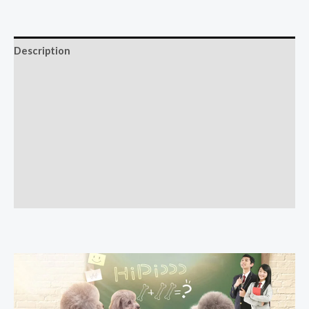
Description
Additional information
Reviews (0)
More Offers
Store Policies
Inquiries