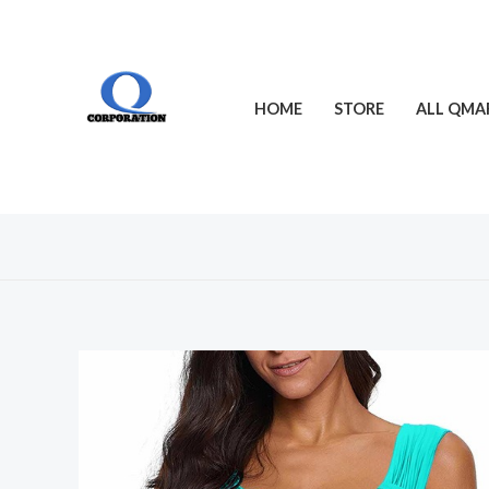
Skip
to
content
HOME
STORE
ALL QMA