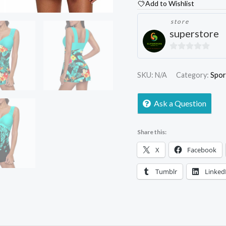
Add to Wishlist
store
superstore
0
out
SKU:
N/A
Category:
Spor
of
5
Ask a Question
Share this:
X
Facebook
Tumblr
Linked