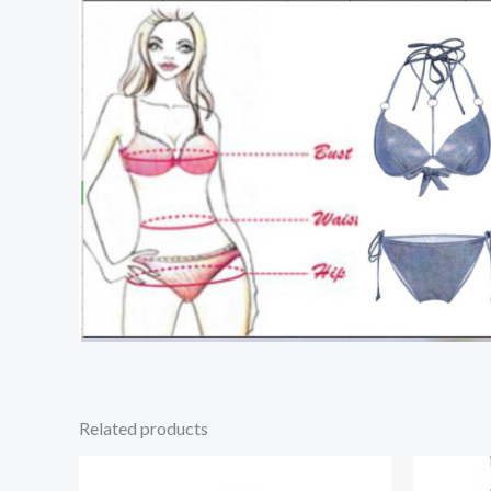
Related products