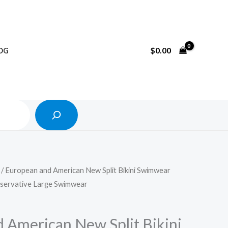
Search
$
0.00
OG
/ European and American New Split Bikini Swimwear
servative Large Swimwear
 American New Split Bikini