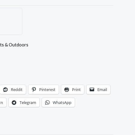
ts & Outdoors
Reddit
Pinterest
Print
Email
In
Telegram
WhatsApp