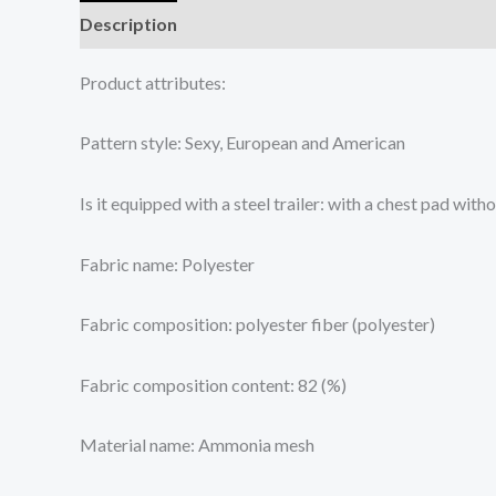
Description
Additional information
Reviews (0
Product attributes:
Pattern style: Sexy, European and American
Is it equipped with a steel trailer: with a chest pad with
Fabric name: Polyester
Fabric composition: polyester fiber (polyester)
Fabric composition content: 82 (%)
Material name: Ammonia mesh