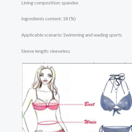
Lining composition: spandex
Ingredients content: 18 (%)
Applicable scenario: Swimming and wading sports
Sleeve length: sleeveless