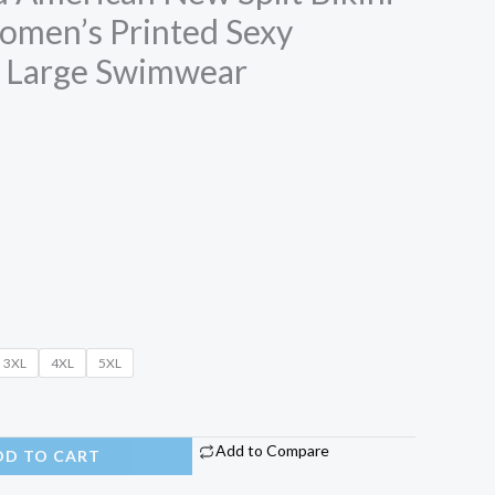
men’s Printed Sexy
e Large Swimwear
3XL
4XL
5XL
Add to Compare
DD TO CART