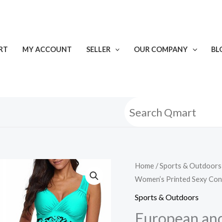
RT
MY ACCOUNT
SELLER
OUR COMPANY
BL
European
Home
/
Sports & Outdoors
Women’s Printed Sexy Con
and
American
Sports & Outdoors
New
European and