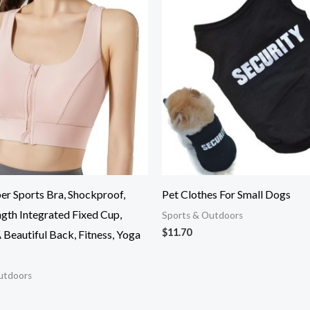
er Sports Bra, Shockproof,
Pet Clothes For Small Dogs
gth Integrated Fixed Cup,
Sports & Outdoors
$
11.70
Beautiful Back, Fitness, Yoga
utdoors