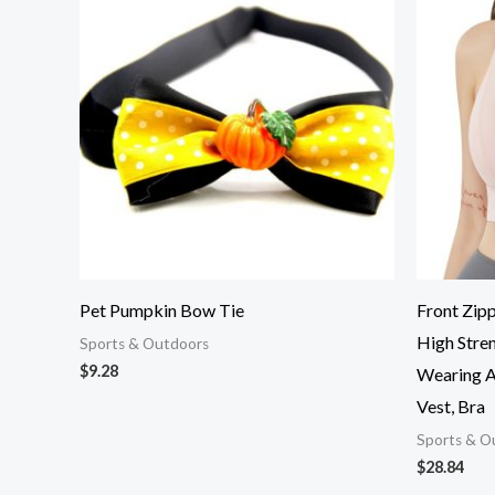
Pet Pumpkin Bow Tie
Front Zipp
High Stren
Sports & Outdoors
$
9.28
Wearing A 
Vest, Bra
Sports & O
$
28.84