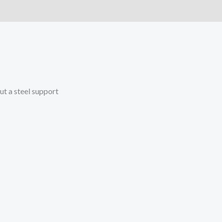
)
More Offers
Store Policies
Inquiries
out a steel support