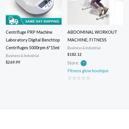
Centrifuge PRP Machine
ABDOMINAL WORKOUT
Laboratory Digital Benchtop
MACHINE, FITNESS
Centrifuges 5000rpm 6*15ml
Business & Industrial
$
182.12
Business & Industrial
$
269.99
Store:
Fitness glow boutique
0
out
of
5