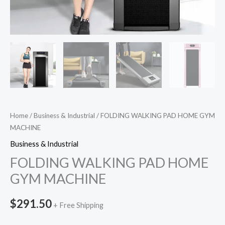
Home
/
Business & Industrial
/ FOLDING WALKING PAD HOME GYM
MACHINE
Business & Industrial
FOLDING WALKING PAD HOME
GYM MACHINE
$
291.50
+ Free Shipping