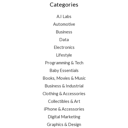
Categories
A.I Labs
Automotive
Business
Data
Electronics
Lifestyle
Programming & Tech
Baby Essentials
Books, Movies & Music
Business & Industrial
Clothing & Accessories
Collectibles & Art
iPhone & Accessories
Digital Marketing
Graphics & Design