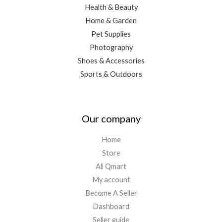
Health & Beauty
Home & Garden
Pet Supplies
Photography
Shoes & Accessories
Sports & Outdoors
Our company
Home
Store
All Qmart
My account
Become A Seller
Dashboard
Seller guide