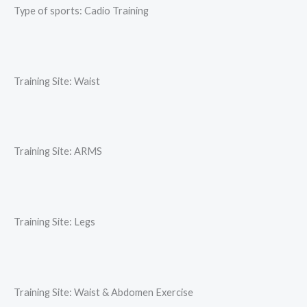
Type of sports: Cadio Training
Training Site: Waist
Training Site: ARMS
Training Site: Legs
Training Site: Waist & Abdomen Exercise