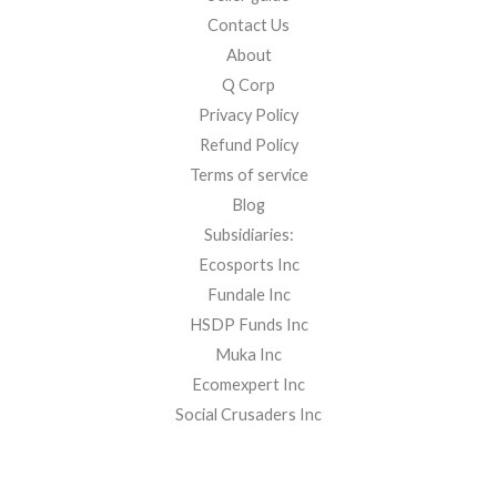
Contact Us
About
Q Corp
Privacy Policy
Refund Policy
Terms of service
Blog
Subsidiaries:
Ecosports Inc
Fundale Inc
HSDP Funds Inc
Muka Inc
Ecomexpert Inc
Social Crusaders Inc