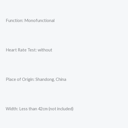
Function: Monofunctional
Heart Rate Test: without
Place of Origin: Shandong, China
Width: Less than 42cm (not included)