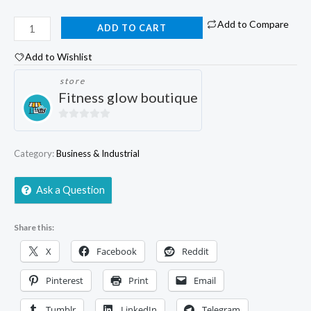
Add to Compare
ADD TO CART
Add to Wishlist
store
Fitness glow boutique
0
out
Category:
Business & Industrial
of
5
Ask a Question
Share this:
X
Facebook
Reddit
Pinterest
Print
Email
Tumblr
LinkedIn
Telegram