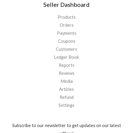
Seller Dashboard
Products
Orders
Payments
Coupons
Customers
Ledger Book
Reports
Reviews
Media
Articles
Refund
Settings
Subscribe to our newsletter to get updates on our latest