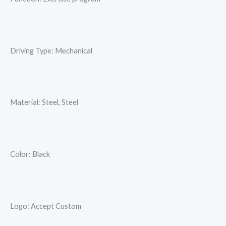
Driving Type: Mechanical
Material: Steel, Steel
Color: Black
Logo: Accept Custom