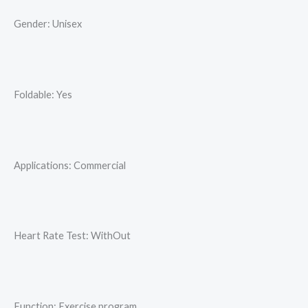
Gender: Unisex
Foldable: Yes
Applications: Commercial
Heart Rate Test: WithOut
Function: Exercise program