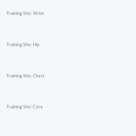
Training Site: Wrist
Training Site: Hip
Training Site: Chest
Training Site: Core