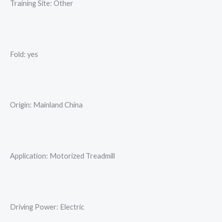
Training Site: Other
Fold: yes
Origin: Mainland China
Application: Motorized Treadmill
Driving Power: Electric