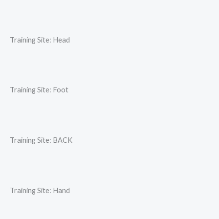
Training Site: Head
Training Site: Foot
Training Site: BACK
Training Site: Hand