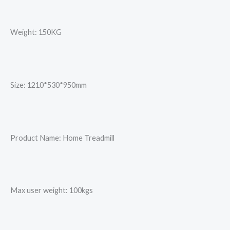
Weight: 150KG
Size: 1210*530*950mm
Product Name: Home Treadmill
Max user weight: 100kgs