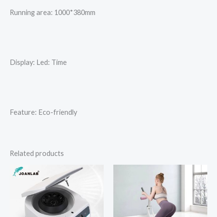
Running area: 1000*380mm
Display: Led: Time
Feature: Eco-friendly
Related products