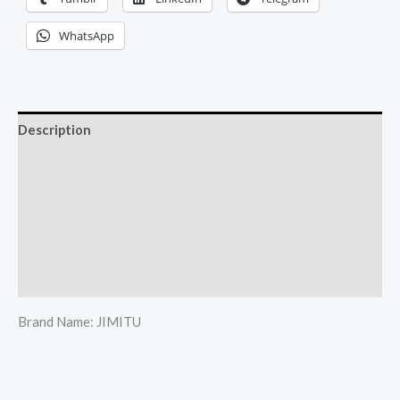
WhatsApp
Description
Reviews (0)
More Offers
Store Policies
Inquiries
Brand Name: JIMITU