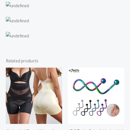
Related products
Price
range:
$10.46
through
$11.94