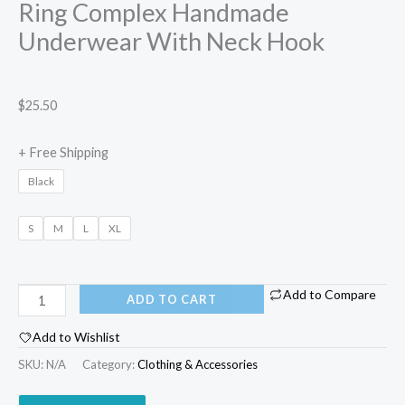
Ring Complex Handmade
Underwear With Neck Hook
$
25.50
+ Free Shipping
Black
S
M
L
XL
Add to Compare
ADD TO CART
Add to Wishlist
SKU:
N/A
Category:
Clothing & Accessories