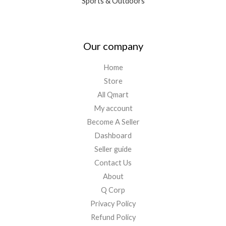
Sports & Outdoors
Our company
Home
Store
All Qmart
My account
Become A Seller
Dashboard
Seller guide
Contact Us
About
Q Corp
Privacy Policy
Refund Policy