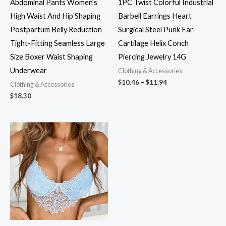
Abdominal Pants Women’s
1PC Twist Colorful Industrial
High Waist And Hip Shaping
Barbell Earrings Heart
Postpartum Belly Reduction
Surgical Steel Punk Ear
Tight-Fitting Seamless Large
Cartilage Helix Conch
Size Boxer Waist Shaping
Piercing Jewelry 14G
Underwear
Clothing & Accessories
$
10.46
–
$
11.94
Clothing & Accessories
$
18.30