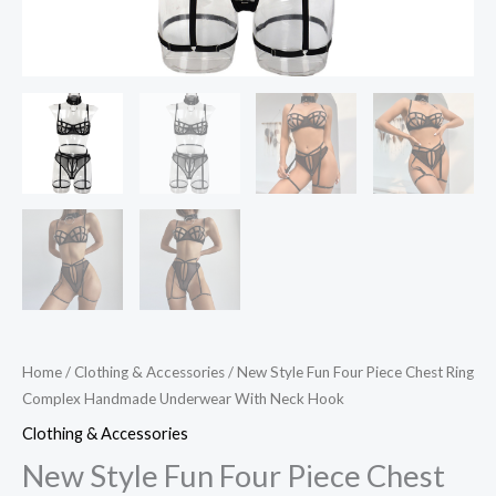
quantity
Home
/
Clothing & Accessories
/ New Style Fun Four Piece Chest Ring
Complex Handmade Underwear With Neck Hook
Clothing & Accessories
New Style Fun Four Piece Chest