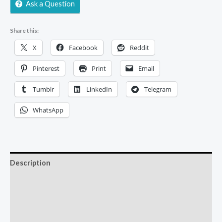
Ask a Question
Share this:
X
Facebook
Reddit
Pinterest
Print
Email
Tumblr
LinkedIn
Telegram
WhatsApp
Description
Additional information
Reviews (0)