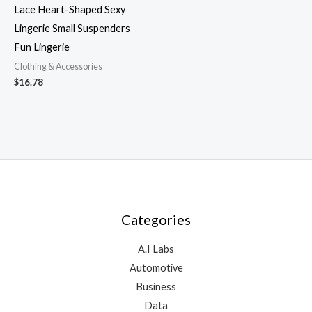
Lace Heart-Shaped Sexy
Lingerie Small Suspenders
Fun Lingerie
Clothing & Accessories
$
16.78
Categories
A.I Labs
Automotive
Business
Data