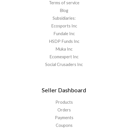
Terms of service
Blog
Subsidiaries:
Ecosports Inc
Fundale Inc
HSDP Funds Inc
Muka Inc
Ecomexpert Inc
Social Crusaders Inc
Seller Dashboard
Products
Orders
Payments
Coupons