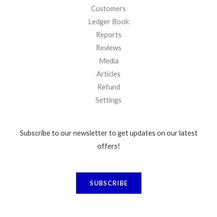
Customers
Ledger Book
Reports
Reviews
Media
Articles
Refund
Settings
Subscribe to our newsletter to get updates on our latest
offers!
SUBSCRIBE