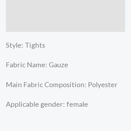
More Offers
Store Policies
Inquiries
Style: Tights
Fabric Name: Gauze
Main Fabric Composition: Polyester
Applicable gender: female