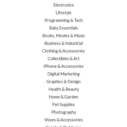
Electronics
Lifestyle
Programming & Tech
Baby Essentials
Books, Movies & Music
Business & Industrial
Clothing & Accessories
Collectibles & Art
iPhone & Accessories
Digital Marketing
Graphics & Design
Health & Beauty
Home & Garden
Pet Supplies
Photography
Shoes & Accessories