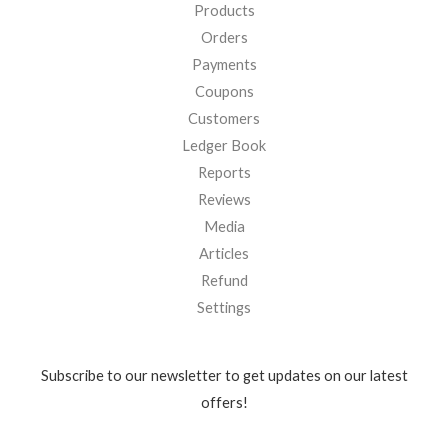
Products
Orders
Payments
Coupons
Customers
Ledger Book
Reports
Reviews
Media
Articles
Refund
Settings
Subscribe to our newsletter to get updates on our latest
offers!