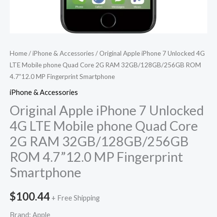
32GB/128GB/256GB
ROM
4.7''12.0
MP
Home
/
iPhone & Accessories
/ Original Apple iPhone 7 Unlocked 4G
Fingerprint
LTE Mobile phone Quad Core 2G RAM 32GB/128GB/256GB ROM
4.7”12.0 MP Fingerprint Smartphone
Smartphone
quantity
iPhone & Accessories
Original Apple iPhone 7 Unlocked
4G LTE Mobile phone Quad Core
2G RAM 32GB/128GB/256GB
ROM 4.7”12.0 MP Fingerprint
Smartphone
$
100.44
+ Free Shipping
Brand: Apple