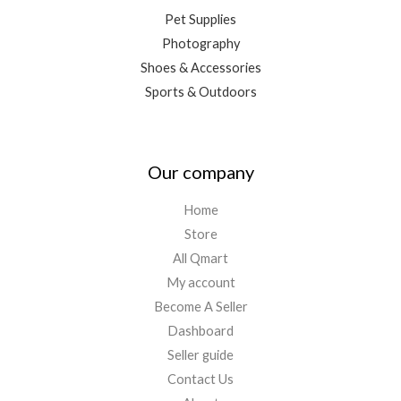
Pet Supplies
Photography
Shoes & Accessories
Sports & Outdoors
Our company
Home
Store
All Qmart
My account
Become A Seller
Dashboard
Seller guide
Contact Us