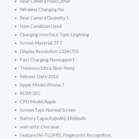
Rear Camera Pixel:
Other
Wireless Charging:
No
Rear Camera Quantity:
1
Item Condition:
Used
Charging Interface Type:
Linghting
Screen Material:
TFT
Display Resolution:
1334×750
Fast Charging:
Nonsupport
Thickness:
Ultra Slim(<9mm)
Release Date:
2016
Apple Model:
iPhone 7
ROM:
32G
CPU Model:
Apple
Screen Type:
Normal Screen
Battery Capacity(mAh):
1960mAh
warranty::
One year
Feature:
Wi-Fi,GPRS, Fingerprint Recognition,