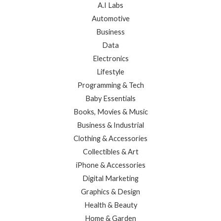
A.I Labs
Automotive
Business
Data
Electronics
Lifestyle
Programming & Tech
Baby Essentials
Books, Movies & Music
Business & Industrial
Clothing & Accessories
Collectibles & Art
iPhone & Accessories
Digital Marketing
Graphics & Design
Health & Beauty
Home & Garden