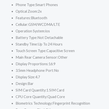
Phone Type:
Smart Phones
Optical Zoom:
2x
Features:
Bluetooth
Cellular:
GSM/WCDMA/LTE
Operation System:
ios
Battery Type:
Not Detachable
Standby Time:
Up To 24 Hours
Touch Screen Type:
Capacitive Screen
Main Rear Camera Sensor:
Other
Display Proportions:
16:9
3.5mm Headphone Port:
No
Display Size:
4.7
Design:
Bar
SIM Card Quantity:
1 SIM Card
CPU Core Quantity:
Quad Core
Biometrics Technology:
Fingerprint Recognition