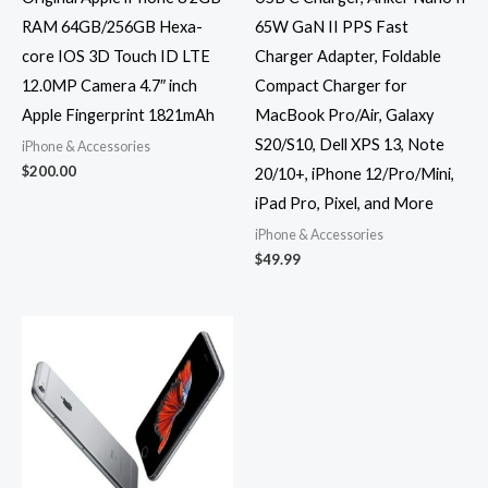
RAM 64GB/256GB Hexa-
65W GaN II PPS Fast
core IOS 3D Touch ID LTE
Charger Adapter, Foldable
12.0MP Camera 4.7″ inch
Compact Charger for
Apple Fingerprint 1821mAh
MacBook Pro/Air, Galaxy
S20/S10, Dell XPS 13, Note
iPhone & Accessories
$
200.00
20/10+, iPhone 12/Pro/Mini,
iPad Pro, Pixel, and More
iPhone & Accessories
$
49.99