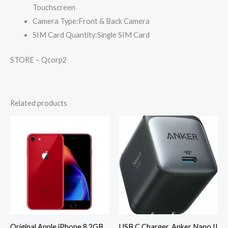
Touchscreen
Camera Type:
Front & Back Camera
SIM Card Quantity:
Single SIM Card
STORE – Qcorp2
Related products
Original Apple iPhone 8 2GB
USB C Charger, Anker Nano II