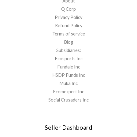
About
Q Corp
Privacy Policy
Refund Policy
Terms of service
Blog
Subsidiaries:
Ecosports Inc
Fundale Inc
HSDP Funds Inc
Muka Inc
Ecomexpert Inc
Social Crusaders Inc
Seller Dashboard