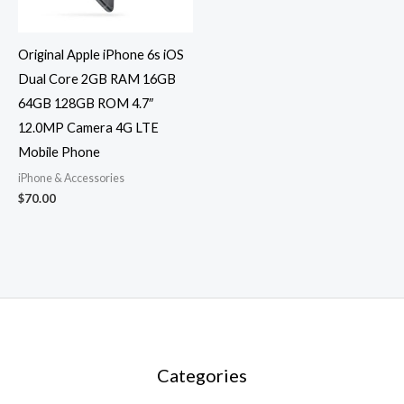
Original Apple iPhone 6s iOS
Dual Core 2GB RAM 16GB
64GB 128GB ROM 4.7″
12.0MP Camera 4G LTE
Mobile Phone
iPhone & Accessories
$
70.00
Categories