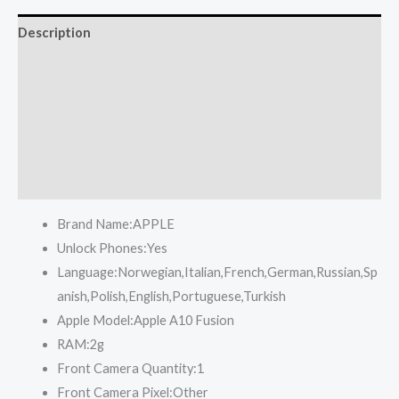
Description
Reviews (0)
More Offers
Store Policies
Inquiries
Brand Name:
APPLE
Unlock Phones:
Yes
Language:
Norwegian,Italian,French,German,Russian,Sp
anish,Polish,English,Portuguese,Turkish
Apple Model:
Apple A10 Fusion
RAM:
2g
Front Camera Quantity:
1
Front Camera Pixel:
Other