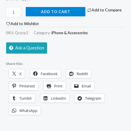
Add to Compare
ADD TO CART
Add to Wishlist
SKU:
Qcorp2
Category:
iPhone & Accessories
Ask a Question
Share this:
X
Facebook
Reddit
Pinterest
Print
Email
Tumblr
LinkedIn
Telegram
WhatsApp