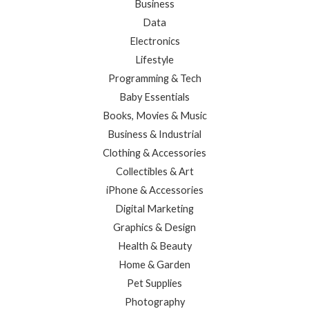
Business
Data
Electronics
Lifestyle
Programming & Tech
Baby Essentials
Books, Movies & Music
Business & Industrial
Clothing & Accessories
Collectibles & Art
iPhone & Accessories
Digital Marketing
Graphics & Design
Health & Beauty
Home & Garden
Pet Supplies
Photography