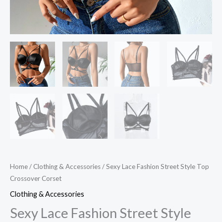
Home
/
Clothing & Accessories
/ Sexy Lace Fashion Street Style Top
Crossover Corset
Clothing & Accessories
Sexy Lace Fashion Street Style