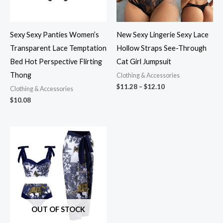
Sexy Sexy Panties Women’s
New Sexy Lingerie Sexy Lace
Transparent Lace Temptation
Hollow Straps See-Through
Bed Hot Perspective Flirting
Cat Girl Jumpsuit
Thong
Clothing & Accessories
$
11.28
–
$
12.10
Clothing & Accessories
$
10.08
OUT OF STOCK