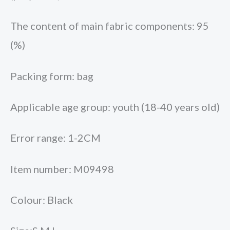
The content of main fabric components: 95
(%)
Packing form: bag
Applicable age group: youth (18-40 years old)
Error range: 1-2CM
Item number: M09498
Colour: Black