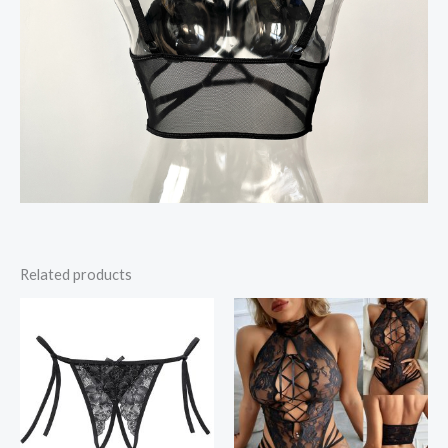
Related products
Price
range:
$11.28
through
$12.10