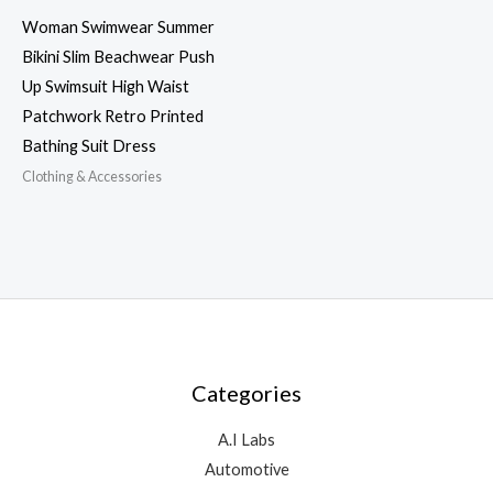
Woman Swimwear Summer
Bikini Slim Beachwear Push
Up Swimsuit High Waist
Patchwork Retro Printed
Bathing Suit Dress
Clothing & Accessories
Categories
A.I Labs
Automotive