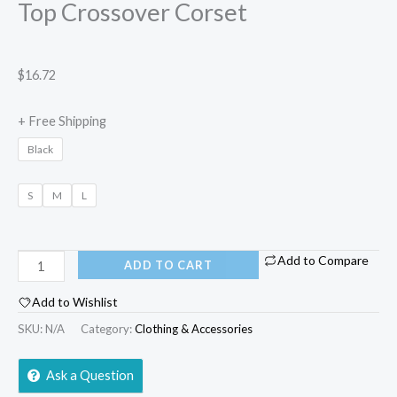
Top Crossover Corset
$
16.72
+ Free Shipping
Black
S
M
L
Add to Compare
ADD TO CART
Add to Wishlist
SKU:
N/A
Category:
Clothing & Accessories
Ask a Question