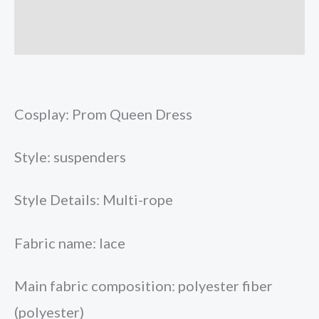
Store Policies
Inquiries
Cosplay: Prom Queen Dress
Style: suspenders
Style Details: Multi-rope
Fabric name: lace
Main fabric composition: polyester fiber
(polyester)