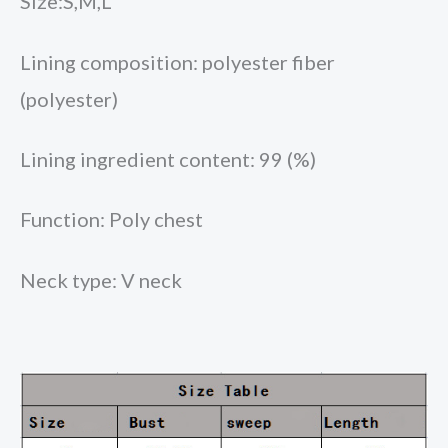
Size:S,M,L
Lining composition: polyester fiber
(polyester)
Lining ingredient content: 99 (%)
Function: Poly chest
Neck type: V neck