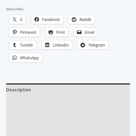
Share this:
X
Facebook
Reddit
Pinterest
Print
Email
Tumblr
LinkedIn
Telegram
WhatsApp
Description
Additional information
Reviews (0)
More Offers