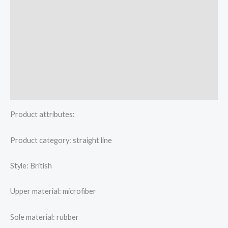
Additional information
Reviews (0)
More Offers
Store Policies
Inquiries
Product attributes:
Product category: straight line
Style: British
Upper material: microfiber
Sole material: rubber