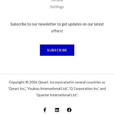
Settings
Subscribe to our newsletter to get updates on our latest
offers!
SUBSCRIBE
Copyright © 2026 Qmart. Incorporated in several countries as
'Qmart Inc.', 'Youkou International Ltd ', 'Q Corporation Inc.' and
'Quarter International Ltd '.