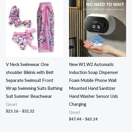
Price
Price
range:
range:
$23.16
$47.44
through
through
$32.32
$63.14
V Neck Swimwear One
New W1 W2 Automatic
shoulder Bikinis with Belt
Induction Soap Dispenser
Separate Swimsuit Front
Foam Mobile Phone Wall
Wrap Swimming Suits Bathing
Mounted Hand Sanitizer
Suit Summer Beachwear
Hand Washer Sensor Usb
Charging
Qmart
$
23.16
–
$
32.32
Qmart
$
47.44
–
$
63.14