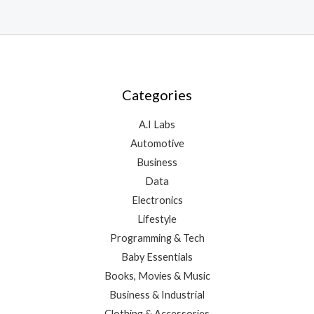
Categories
A.I Labs
Automotive
Business
Data
Electronics
Lifestyle
Programming & Tech
Baby Essentials
Books, Movies & Music
Business & Industrial
Clothing & Accessories