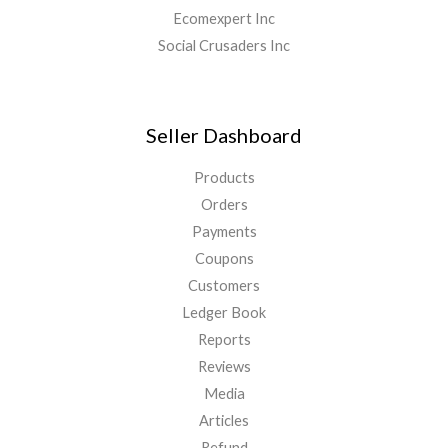
Ecomexpert Inc
Social Crusaders Inc
Seller Dashboard
Products
Orders
Payments
Coupons
Customers
Ledger Book
Reports
Reviews
Media
Articles
Refund