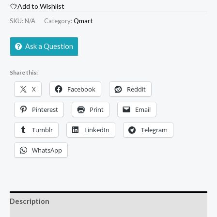
Add to Wishlist
SKU:
N/A
Category:
Qmart
Ask a Question
Share this:
X
Facebook
Reddit
Pinterest
Print
Email
Tumblr
LinkedIn
Telegram
WhatsApp
Description