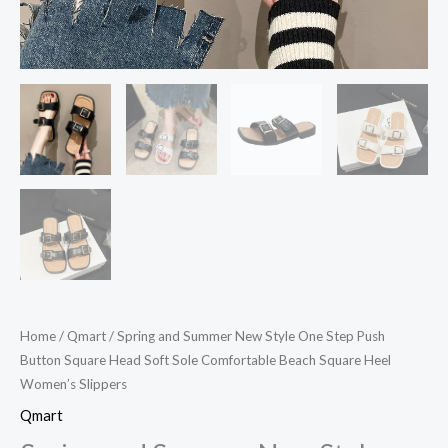
Comfortable
Beach
Square
Heel
Women's
Slippers
quantity
Home
/
Qmart
/ Spring and Summer New Style One Step Push
Button Square Head Soft Sole Comfortable Beach Square Heel
Women’s Slippers
Qmart