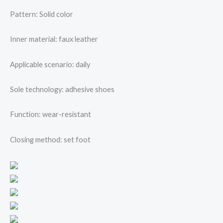
Pattern: Solid color
Inner material: faux leather
Applicable scenario: daily
Sole technology: adhesive shoes
Function: wear-resistant
Closing method: set foot