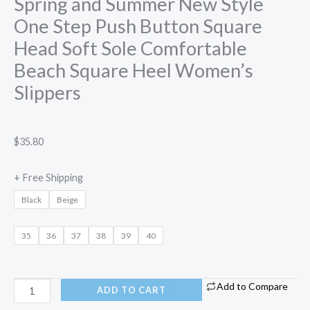
Spring and Summer New Style
One Step Push Button Square
Head Soft Sole Comfortable
Beach Square Heel Women’s
Slippers
$
35.80
+ Free Shipping
Black
Beige
35
36
37
38
39
40
Add to Compare
ADD TO CART