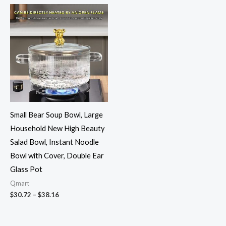
Price
range:
$30.72
through
$38.16
Small Bear Soup Bowl, Large
Household New High Beauty
Salad Bowl, Instant Noodle
Bowl with Cover, Double Ear
Glass Pot
Qmart
$
30.72
–
$
38.16