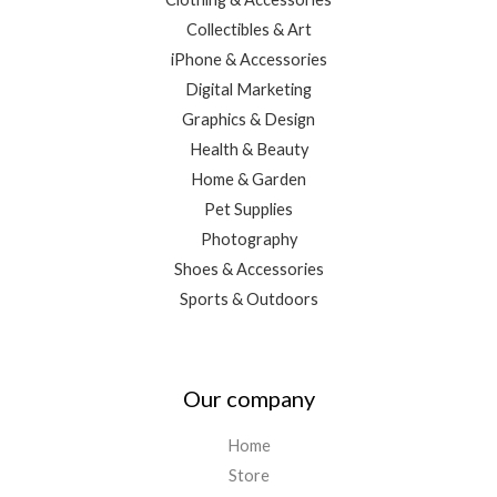
Collectibles & Art
iPhone & Accessories
Digital Marketing
Graphics & Design
Health & Beauty
Home & Garden
Pet Supplies
Photography
Shoes & Accessories
Sports & Outdoors
Our company
Home
Store