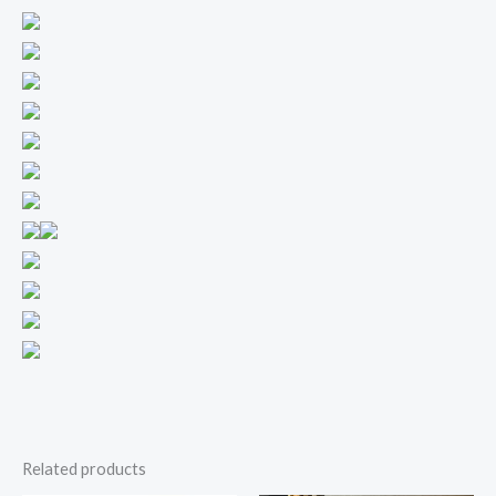
Related products