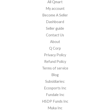
All Qmart
My account
Become A Seller
Dashboard
Seller guide
Contact Us
About
Q Corp
Privacy Policy
Refund Policy
Terms of service
Blog
Subsidiaries:
Ecosports Inc
Fundale Inc
HSDP Funds Inc
Muka Inc