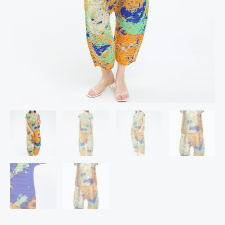
And
Casual
Lose
Harem
Pants
quantity