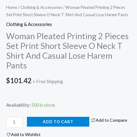
Home
/
Clothing & Accessories
/ Woman Pleated Printing 2 Pieces
Set Print Short Sleeve O Neck T Shirt And Casual Lose Harem Pants
Clothing & Accessories
Woman Pleated Printing 2 Pieces
Set Print Short Sleeve O Neck T
Shirt And Casual Lose Harem
Pants
$
101.42
+ Free Shipping
Availability:
500 in stock
Add to Compare
ADD TO CART
Add to Wishlist