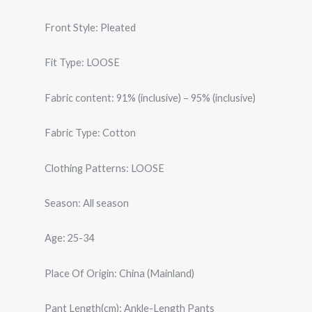
Front Style: Pleated
Fit Type: LOOSE
Fabric content: 91% (inclusive) – 95% (inclusive)
Fabric Type: Cotton
Clothing Patterns: LOOSE
Season: All season
Age: 25-34
Place Of Origin: China (Mainland)
Pant Length(cm): Ankle-Length Pants