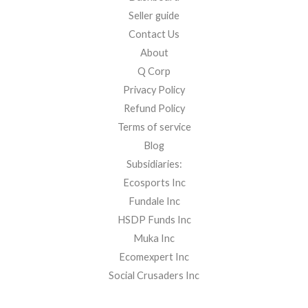
Seller guide
Contact Us
About
Q Corp
Privacy Policy
Refund Policy
Terms of service
Blog
Subsidiaries:
Ecosports Inc
Fundale Inc
HSDP Funds Inc
Muka Inc
Ecomexpert Inc
Social Crusaders Inc