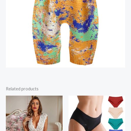
Related products