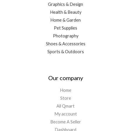
Graphics & Design
Health & Beauty
Home & Garden
Pet Supplies
Photography
Shoes & Accessories
Sports & Outdoors
Our company
Home
Store
All Qmart
My account
Become A Seller
Dashboard