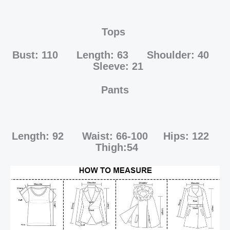
Tops
Bust: 110 Length: 63 Shoulder: 40
Sleeve: 21
Pants
Length: 92 Waist: 66-100 Hips: 122
Thigh:54