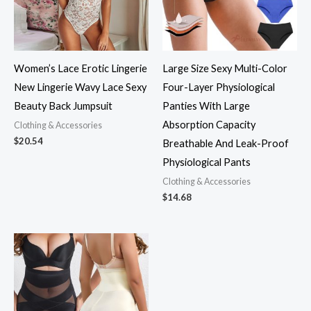
Women’s Lace Erotic Lingerie
Large Size Sexy Multi-Color
New Lingerie Wavy Lace Sexy
Four-Layer Physiological
Beauty Back Jumpsuit
Panties With Large
Absorption Capacity
Clothing & Accessories
$
20.54
Breathable And Leak-Proof
Physiological Pants
Clothing & Accessories
$
14.68