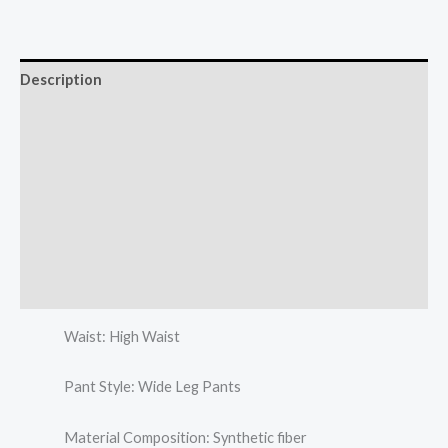
Description
Additional information
Reviews (0)
More Offers
Store Policies
Inquiries
Waist: High Waist
Pant Style: Wide Leg Pants
Material Composition: Synthetic fiber