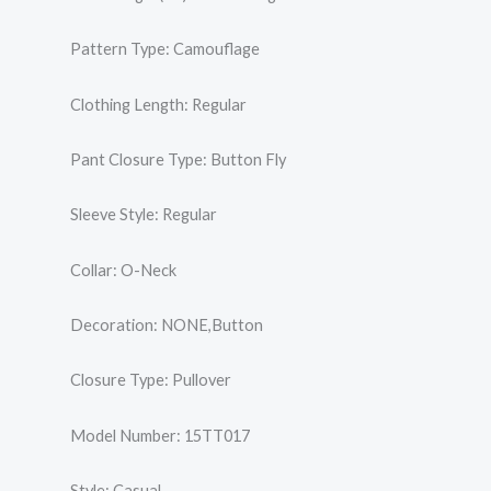
Pattern Type: Camouflage
Clothing Length: Regular
Pant Closure Type: Button Fly
Sleeve Style: Regular
Collar: O-Neck
Decoration: NONE,Button
Closure Type: Pullover
Model Number: 15TT017
Style: Casual