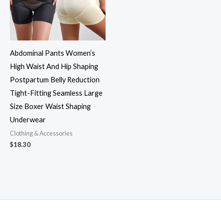
Abdominal Pants Women’s
High Waist And Hip Shaping
Postpartum Belly Reduction
Tight-Fitting Seamless Large
Size Boxer Waist Shaping
Underwear
Clothing & Accessories
$
18.30