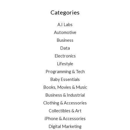
Categories
A.I Labs
Automotive
Business
Data
Electronics
Lifestyle
Programming & Tech
Baby Essentials
Books, Movies & Music
Business & Industrial
Clothing & Accessories
Collectibles & Art
iPhone & Accessories
Digital Marketing