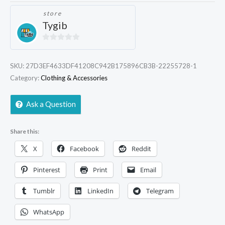
store
Tygib
0
out
SKU:
27D3EF4633DF41208C942B175896CB3B-22255728-1
of
Category:
Clothing & Accessories
5
Ask a Question
Share this:
X
Facebook
Reddit
Pinterest
Print
Email
Tumblr
LinkedIn
Telegram
WhatsApp