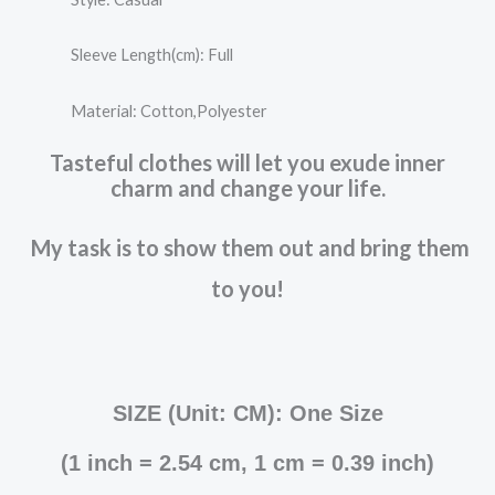
Sleeve Length(cm): Full
Material: Cotton,Polyester
Tasteful clothes will let you exude inner
charm and change your life.
My task is to show them out and bring them
to you!
SIZE (Unit: CM): One Size
(
1 inch = 2.54 cm, 1 cm = 0.39 inch
)