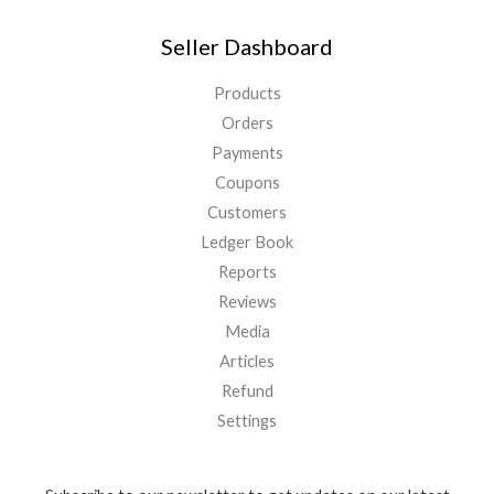
Seller Dashboard
Products
Orders
Payments
Coupons
Customers
Ledger Book
Reports
Reviews
Media
Articles
Refund
Settings