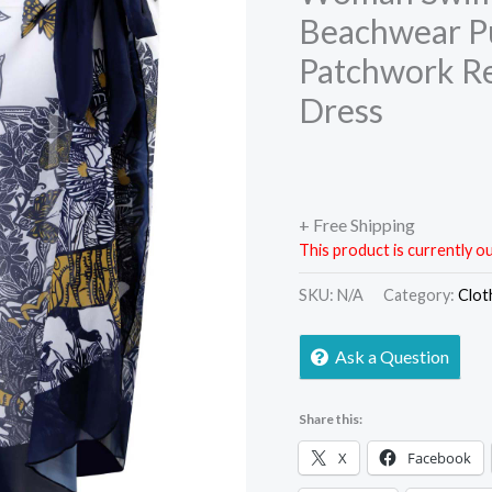
Beachwear P
Patchwork Re
Dress
+ Free Shipping
This product is currently ou
SKU:
N/A
Category:
Clot
Ask a Question
Share this:
X
Facebook