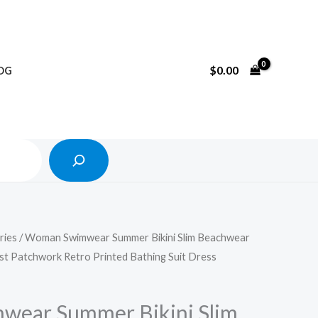
Search
$
0.00
OG
ries
/ Woman Swimwear Summer Bikini Slim Beachwear
st Patchwork Retro Printed Bathing Suit Dress
ear Summer Bikini Slim