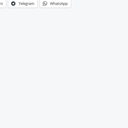
In
Telegram
WhatsApp