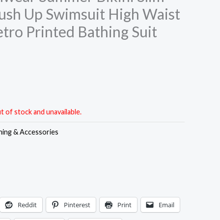
ush Up Swimsuit High Waist
tro Printed Bathing Suit
t of stock and unavailable.
hing & Accessories
Reddit
Pinterest
Print
Email