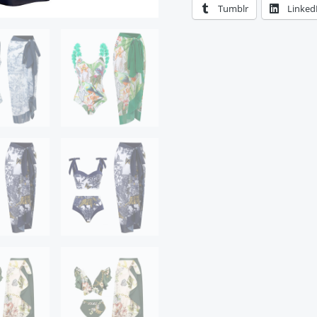
Tumblr
Linked