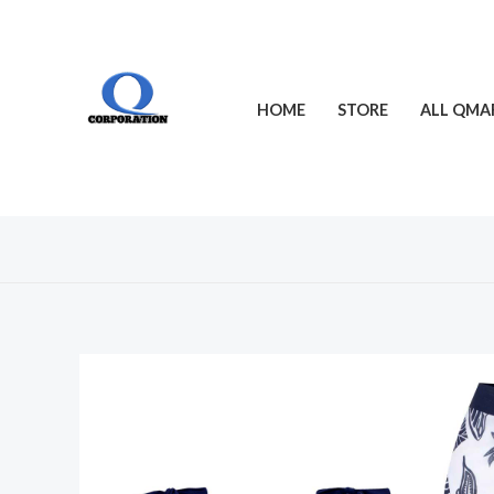
Skip
to
content
HOME
STORE
ALL QMA