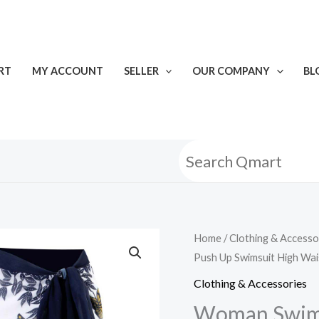
RT
MY ACCOUNT
SELLER
OUR COMPANY
BL
Home
/
Clothing & Accesso
Push Up Swimsuit High Wai
Clothing & Accessories
Woman Swimw