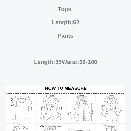
Tops
Length:62
Pants
Length:85Waist:66-100