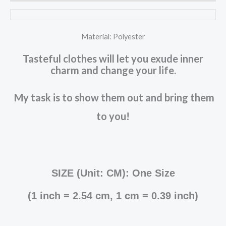
Material: Polyester
Tasteful clothes will let you exude inner
charm and change your life.
My task is to show them out and bring them
to you!
SIZE (Unit: CM): One Size
(
1 inch = 2.54 cm, 1 cm = 0.39 inch
)