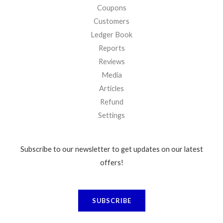
Coupons
Customers
Ledger Book
Reports
Reviews
Media
Articles
Refund
Settings
Subscribe to our newsletter to get updates on our latest
offers!
SUBSCRIBE