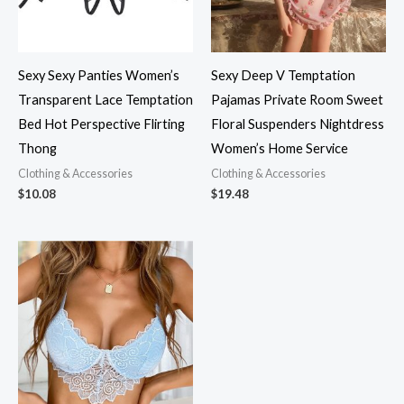
Sexy Sexy Panties Women’s
Sexy Deep V Temptation
Transparent Lace Temptation
Pajamas Private Room Sweet
Bed Hot Perspective Flirting
Floral Suspenders Nightdress
Thong
Women’s Home Service
Clothing & Accessories
Clothing & Accessories
$
10.08
$
19.48