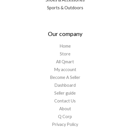
Sports & Outdoors
Our company
Home
Store
All Qmart
My account
Become A Seller
Dashboard
Seller guide
Contact Us
About
Q Corp
Privacy Policy