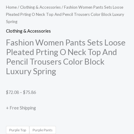
Home
/
Clothing & Accessories
/ Fashion Women Pants Sets Loose
Pleated Prting O Neck Top And Pencil Trousers Color Block Luxury
Spring
Clothing & Accessories
Fashion Women Pants Sets Loose
Pleated Prting O Neck Top And
Pencil Trousers Color Block
Luxury Spring
$
72.08
–
$
75.86
+ Free Shipping
Purple Top
Purple Pants