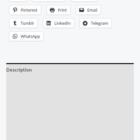
Pinterest
Print
Email
Tumblr
LinkedIn
Telegram
WhatsApp
Description
Additional information
Reviews (0)
More Offers
Store Policies
Inquiries