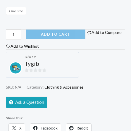
One Size
Add to Compare
ADD TO CART
Add to Wishlist
store
Tygib
0
out
SKU:
N/A
Category:
Clothing & Accessories
of
5
Ask a Question
Share this:
X
Facebook
Reddit