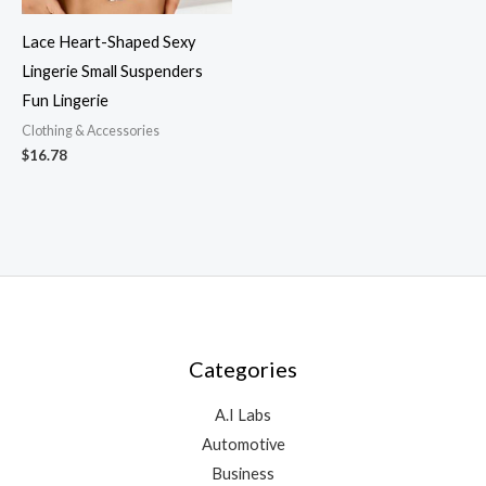
Lace Heart-Shaped Sexy
Lingerie Small Suspenders
Fun Lingerie
Clothing & Accessories
$
16.78
Categories
A.I Labs
Automotive
Business