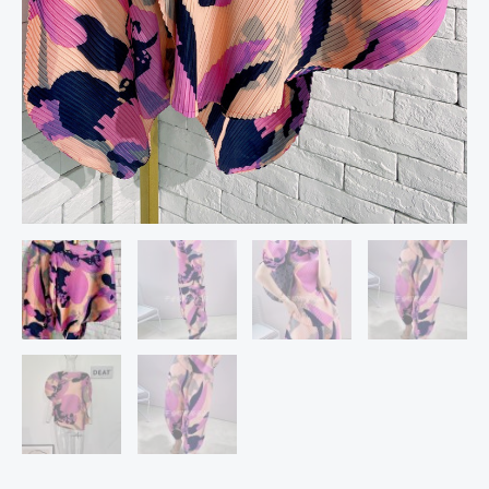
Color
Block
Luxury
Spring
quantity