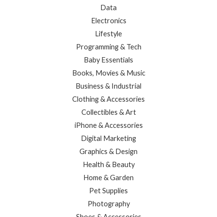
Data
Electronics
Lifestyle
Programming & Tech
Baby Essentials
Books, Movies & Music
Business & Industrial
Clothing & Accessories
Collectibles & Art
iPhone & Accessories
Digital Marketing
Graphics & Design
Health & Beauty
Home & Garden
Pet Supplies
Photography
Shoes & Accessories