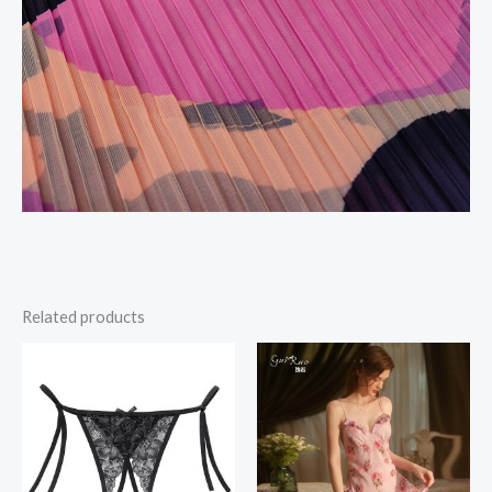
Related products