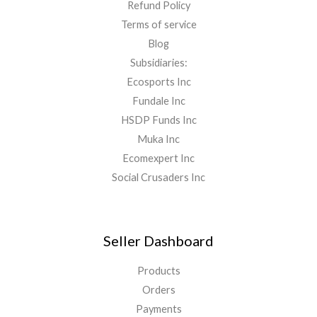
Refund Policy
Terms of service
Blog
Subsidiaries:
Ecosports Inc
Fundale Inc
HSDP Funds Inc
Muka Inc
Ecomexpert Inc
Social Crusaders Inc
Seller Dashboard
Products
Orders
Payments