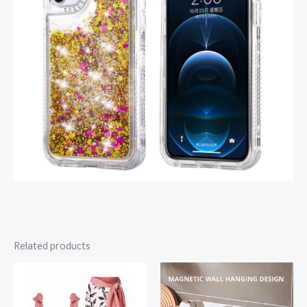
Related products