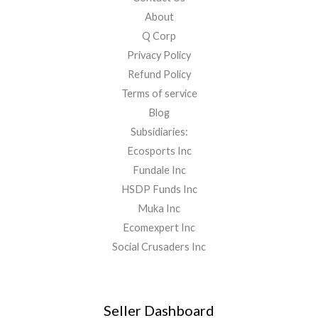
About
Q Corp
Privacy Policy
Refund Policy
Terms of service
Blog
Subsidiaries:
Ecosports Inc
Fundale Inc
HSDP Funds Inc
Muka Inc
Ecomexpert Inc
Social Crusaders Inc
Seller Dashboard