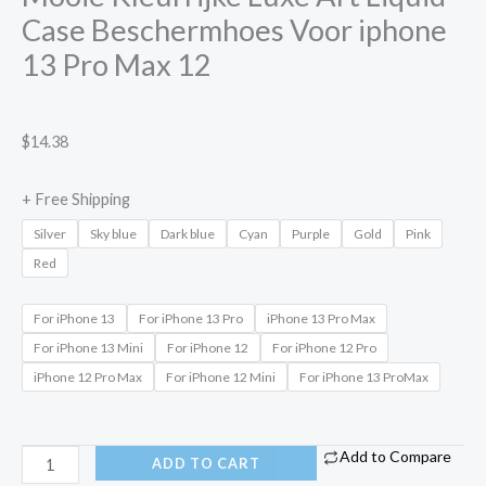
Case Beschermhoes Voor iphone
13 Pro Max 12
$
14.38
+ Free Shipping
Silver
Sky blue
Dark blue
Cyan
Purple
Gold
Pink
Red
For iPhone 13
For iPhone 13 Pro
iPhone 13 Pro Max
For iPhone 13 Mini
For iPhone 12
For iPhone 12 Pro
iPhone 12 Pro Max
For iPhone 12 Mini
For iPhone 13 ProMax
Add to Compare
ADD TO CART