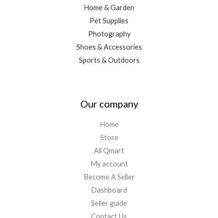
Home & Garden
Pet Supplies
Photography
Shoes & Accessories
Sports & Outdoors
Our company
Home
Store
All Qmart
My account
Become A Seller
Dashboard
Seller guide
Contact Us