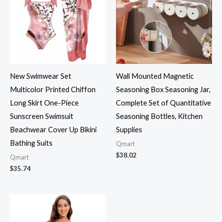
New Swimwear Set
Wall Mounted Magnetic
Multicolor Printed Chiffon
Seasoning Box Seasoning Jar,
Long Skirt One-Piece
Complete Set of Quantitative
Sunscreen Swimsuit
Seasoning Bottles, Kitchen
Beachwear Cover Up Bikini
Supplies
Bathing Suits
Qmart
$
38.02
Qmart
$
35.74