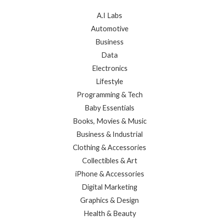
A.I Labs
Automotive
Business
Data
Electronics
Lifestyle
Programming & Tech
Baby Essentials
Books, Movies & Music
Business & Industrial
Clothing & Accessories
Collectibles & Art
iPhone & Accessories
Digital Marketing
Graphics & Design
Health & Beauty