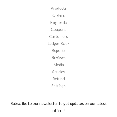
Products
Orders
Payments
Coupons
Customers
Ledger Book
Reports
Reviews
Media
Articles
Refund
Settings
Subscribe to our newsletter to get updates on our latest
offers!