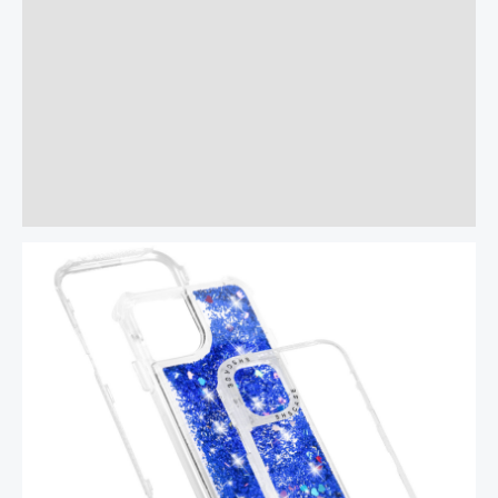
Additional information
Reviews (0)
More Offers
Store Policies
Inquiries