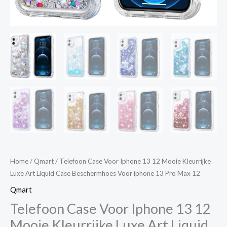
Voor
iphone
13
Pro
Max
12
quantity
Home
/
Qmart
/ Telefoon Case Voor Iphone 13 12 Mooie Kleurrijke
Luxe Art Liquid Case Beschermhoes Voor iphone 13 Pro Max 12
Qmart
Telefoon Case Voor Iphone 13 12
Mooie Kleurrijke Luxe Art Liquid