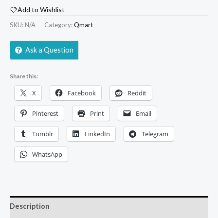
Add to Wishlist
SKU:
N/A
Category:
Qmart
Ask a Question
Share this:
X
Facebook
Reddit
Pinterest
Print
Email
Tumblr
LinkedIn
Telegram
WhatsApp
Description