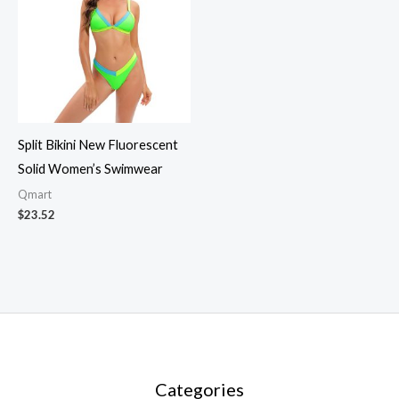
Split Bikini New Fluorescent
Solid Women’s Swimwear
Qmart
$
23.52
Categories